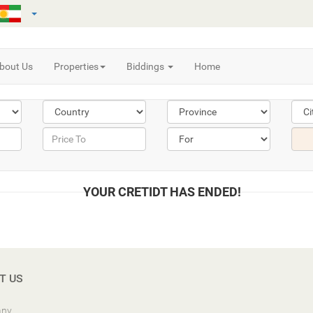
bout Us
Properties
Biddings
Home
YOUR CRETIDT HAS ENDED!
T US
ny