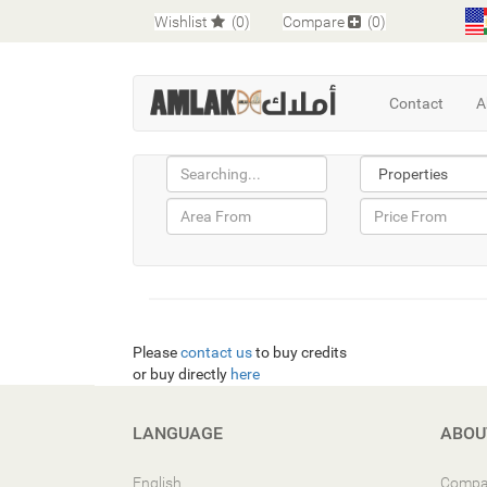
Wishlist
(0)
Compare
(0)
Contact
A
Please
contact us
to buy credits
or buy directly
here
LANGUAGE
ABOU
English
Compa