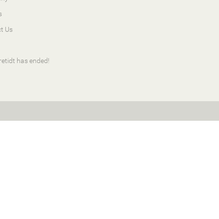
s
t Us
retidt has ended!