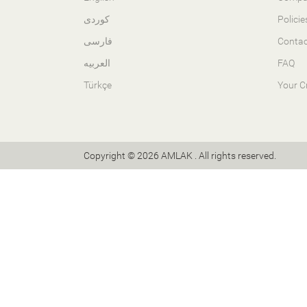
کوردی
Policie
فارسی
Contac
العربیە
FAQ
Türkçe
Your C
Copyright © 2026 AMLAK . All rights reserved.