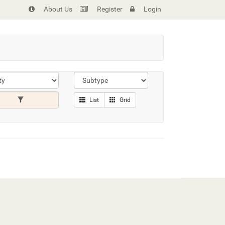
About Us
Register
Login
List
Grid